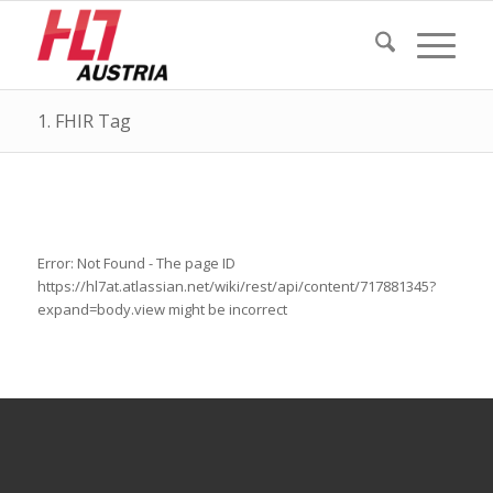
1. FHIR Tag
Error: Not Found - The page ID
https://hl7at.atlassian.net/wiki/rest/api/content/717881345?
expand=body.view might be incorrect