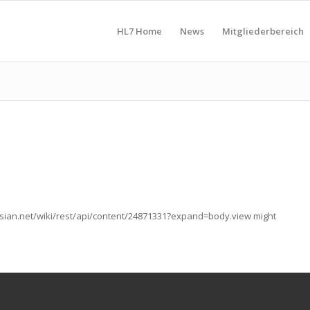
HL7 Home
News
Mitgliederbereich
lassian.net/wiki/rest/api/content/24871331?expand=body.view might