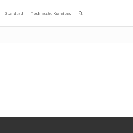
Standard
Technische Komitees