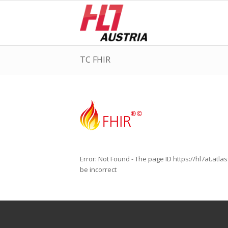
TC FHIR
Error: Not Found - The page ID https://hl7at.at
be incorrect